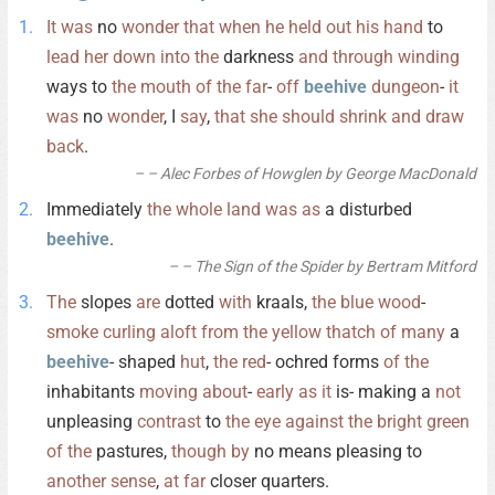
It
was
no
wonder
that
when
he
held
out
his
hand
to
lead
her
down
into
the
darkness
and
through
winding
ways to
the
mouth
of
the
far
-
off
beehive
dungeon
-
it
was
no
wonder
, I
say
,
that
she
should
shrink
and
draw
back
.
– Alec Forbes of Howglen by George MacDonald
Immediately
the
whole
land
was
as
a disturbed
beehive
.
– The Sign of the Spider by Bertram Mitford
The
slopes
are
dotted
with
kraals,
the
blue
wood
-
smoke
curling
aloft
from
the
yellow
thatch
of
many
a
beehive
- shaped
hut
,
the
red
- ochred forms
of
the
inhabitants
moving
about
-
early
as
it
is- making a
not
unpleasing
contrast
to
the
eye
against
the
bright
green
of
the
pastures,
though
by
no means pleasing to
another
sense
,
at
far
closer quarters.