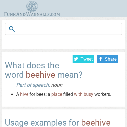
Tweet
Share
What does the
word
beehive
mean?
Part of speech:
noun
A
hive
for bees; a
place
filled
with
busy
workers.
Usage examples for
beehive