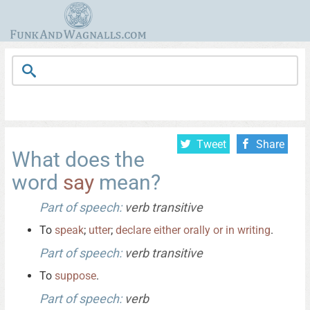
Tweet
Share
What does the
word
say
mean?
Part of speech:
verb transitive
To
speak
;
utter
;
declare
either
orally
or
in
writing
.
Part of speech:
verb transitive
To
suppose
.
Part of speech:
verb