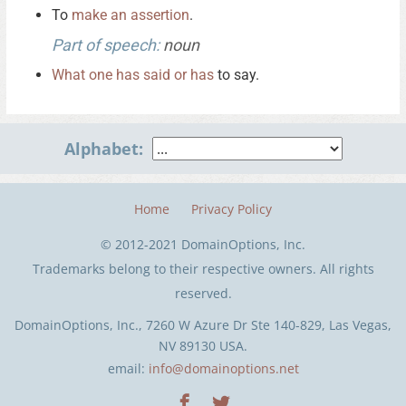
To
make
an
assertion
.
Part of speech:
noun
What
one
has
said
or
has
to say.
Alphabet:
Home
Privacy Policy
© 2012-2021 DomainOptions, Inc.
Trademarks belong to their respective owners. All rights
reserved.
DomainOptions, Inc., 7260 W Azure Dr Ste 140-829, Las Vegas,
NV 89130 USA.
email:
info@domainoptions.net