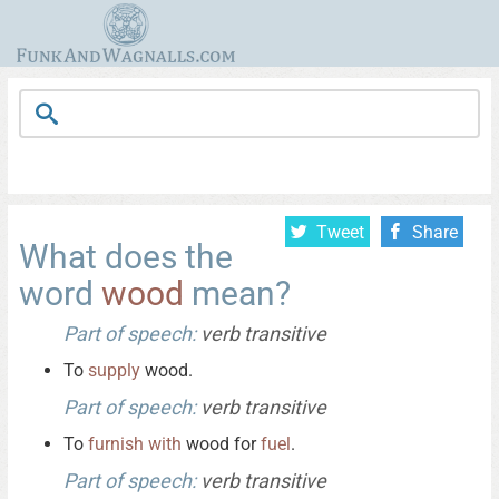
Tweet
Share
What does the
word
wood
mean?
Part of speech:
verb transitive
To
supply
wood.
Part of speech:
verb transitive
To
furnish
with
wood for
fuel
.
Part of speech:
verb transitive