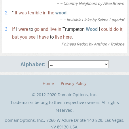
– Country Neighbors by Alice Brown
"
It
was
terrible
in
the
wood
.
– Invisible Links by Selma Lagerlof
If
I
were
to
go
and
live
in
Trumpeton
Wood
I
could
do
it
;
but
you
see
I
have
to
live
here
.
– Phineas Redux by Anthony Trollope
Alphabet:
Home
Privacy Policy
© 2012-2020 DomainOptions, Inc.
Trademarks belong to their respective owners. All rights
reserved.
DomainOptions, Inc., 7260 W Azure Dr Ste 140-829, Las Vegas,
NV 89130 USA.