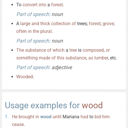
To
convert
into
a
forest
.
Part of speech:
noun
A
large
and
thick
collection
of
trees;
forest
;
grove
;
often
in
the
plural
.
Part of speech:
noun
The
substance
of
which
a
tree
is
composed
,
or
something
made
of
this
substance
,
as
lumber
, etc.
Part of speech:
adjective
Wooded
.
Usage examples for
wood
He
brought
in
wood
until
Mariana
had
to
bid
him
cease
.