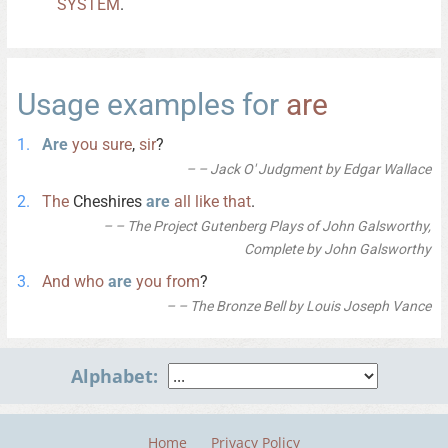
SYSTEM
.
Usage examples for
are
Are
you
sure
,
sir
?
– Jack O' Judgment by Edgar Wallace
The
Cheshires
are
all
like
that
.
– The Project Gutenberg Plays of John Galsworthy,
Complete by John Galsworthy
And
who
are
you
from
?
– The Bronze Bell by Louis Joseph Vance
Alphabet:
Home
Privacy Policy