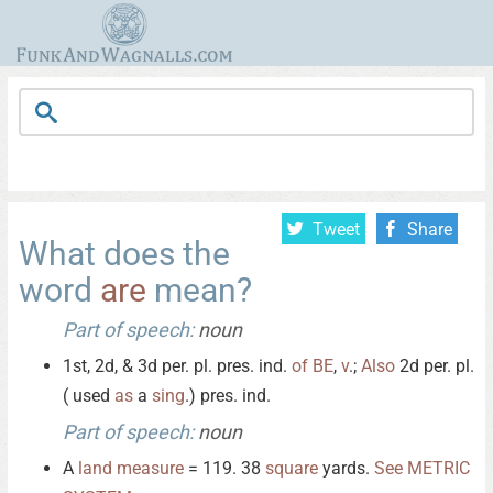
Tweet
Share
What does the
word
are
mean?
Part of speech:
noun
1st, 2d, & 3d per. pl. pres. ind.
of
BE
,
v
.;
Also
2d per. pl.
( used
as
a
sing
.) pres. ind.
Part of speech:
noun
A
land
measure
= 119. 38
square
yards.
See
METRIC