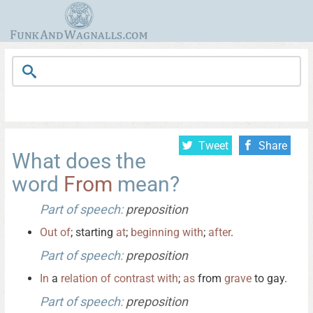
Tweet
Share
What does the
word
From
mean?
Part of speech:
preposition
Out
of
; starting
at
;
beginning
with
;
after
.
Part of speech:
preposition
In
a
relation
of
contrast
with
;
as
from
grave
to gay.
Part of speech:
preposition