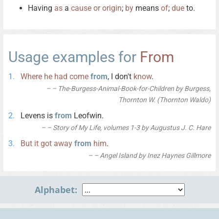
Having
as
a
cause
or
origin
;
by
means
of
;
due
to.
Usage examples for
From
Where
he
had
come
from
, I don't
know
.
– The-Burgess-Animal-Book-for-Children by Burgess,
Thornton W. (Thornton Waldo)
Levens is
from
Leofwin.
– Story of My Life, volumes 1-3 by Augustus J. C. Hare
But
it
got
away
from
him
.
– Angel Island by Inez Haynes Gillmore
Alphabet: