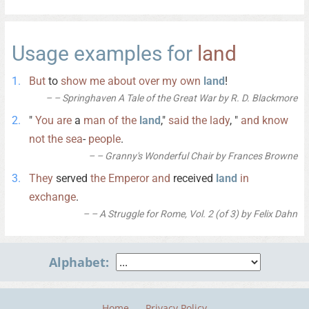
Usage examples for
land
But
to
show
me
about
over
my
own
land
!
– Springhaven A Tale of the Great War by R. D. Blackmore
"
You
are
a
man
of
the
land
,"
said
the
lady
, "
and
know
not
the
sea
-
people
.
– Granny's Wonderful Chair by Frances Browne
They
served
the
Emperor
and
received
land
in
exchange
.
– A Struggle for Rome, Vol. 2 (of 3) by Felix Dahn
Alphabet:
Home
Privacy Policy