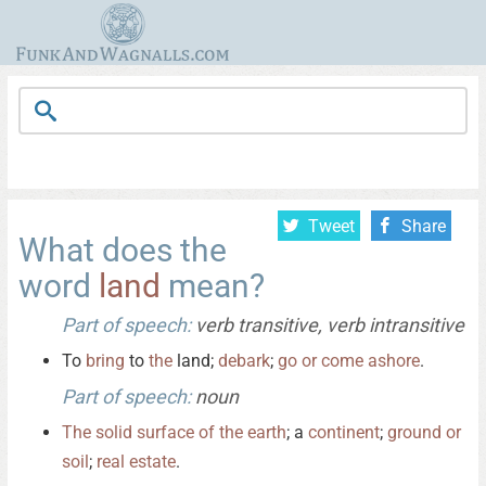
Tweet
Share
What does the
word
land
mean?
Part of speech:
verb transitive, verb intransitive
To
bring
to
the
land;
debark
;
go
or
come
ashore
.
Part of speech:
noun
The
solid
surface
of
the
earth
; a
continent
;
ground
or
soil
;
real
estate
.