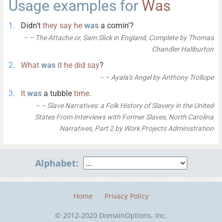
Usage examples for
Was
Didn't
they
say
he
was
a comin'?
– The Attache or, Sam Slick in England, Complete by Thomas
Chandler Haliburton
What
was
it
he
did
say
?
– Ayala's Angel by Anthony Trollope
It
was
a tubble
time
.
– Slave Narratives: a Folk History of Slavery in the United
States From Interviews with Former Slaves, North Carolina
Narratives, Part 2 by Work Projects Administration
Alphabet:
Home
Privacy Policy
© 2012-2020 DomainOptions, Inc.