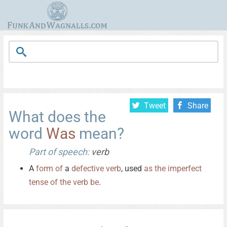
Tweet
Share
What does the
word
Was
mean?
Part of speech:
verb
A
form
of
a
defective
verb
, used
as
the
imperfect
tense
of
the
verb
be
.