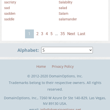
sacristy
Salability
sad
salad
sadden
Salam
saddle
salamander
1
2
3
4
5
...
35
Next
Last
Alphabet:
Home
Privacy Policy
© 2012-2020 DomainOptions, Inc.
Trademarks belong to their respective owners. All rights
reserved.
DomainOptions, Inc., 7260 W Azure Dr Ste 140-829, Las Vegas,
NV 89130 USA.
email:
info@domainoptions.net