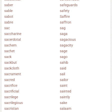
saber
safeguards
sable
safety
sabot
Saffire
sabre
saffron
sac
sag
saccharine
saga
sacerdotal
sagacious
sachem
sagacity
sachet
sage
sack
sago
sackbut
sahib
sackcloth
said
sacrament
sail
sacred
sailor
sacrifice
saint
sacrificial
sainted
sacrilege
saintly
sacrilegious
sake
sacristan
salaam