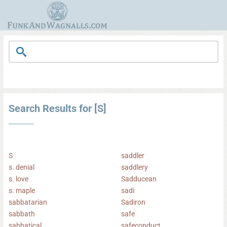
Search Results for [S]
S
saddler
s. denial
saddlery
s. love
Sadducean
s. maple
sadi
sabbatarian
Sadiron
sabbath
safe
sabbatical
safeconduct