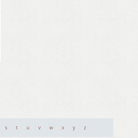
s
t
u
v
w
x
y
z