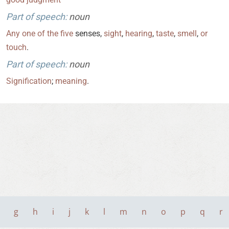
Part of speech:
noun
Any
one
of
the
five
senses,
sight
,
hearing
,
taste
,
smell
,
or
touch
.
Part of speech:
noun
Signification
;
meaning
.
g
h
i
j
k
l
m
n
o
p
q
r