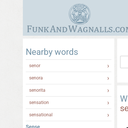
Nearby words
senor
senora
senorita
W
sensation
s
sensational
Sense