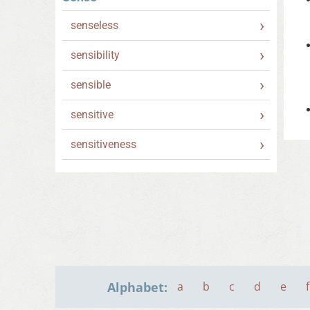
senseless
sensibility
sensible
sensitive
sensitiveness
Alphabet:
a
b
c
d
e
f