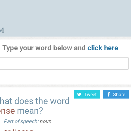
Type your word below and
click here
Tweet
Share
hat does the word
ense
mean?
Part of speech:
noun
good
judgment