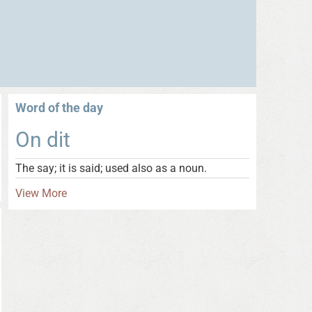
Word of the day
On dit
The say; it is said; used also as a noun.
View More