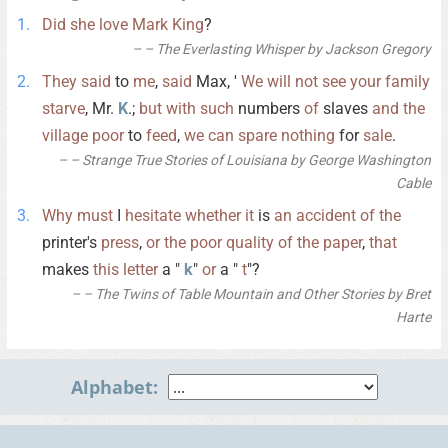
Did
she
love
Mark
King
?
– The Everlasting Whisper by Jackson Gregory
They
said
to
me
,
said
Max, '
We
will
not
see
your
family
starve
, Mr.
K
.;
but
with
such
numbers
of
slaves
and
the
village
poor
to
feed
,
we
can
spare
nothing
for
sale
.
– Strange True Stories of Louisiana by George Washington
Cable
Why
must
I
hesitate
whether
it
is
an
accident
of
the
printer's
press
,
or
the
poor
quality
of
the
paper
,
that
makes
this
letter
a "
k
"
or
a "
t
"?
– The Twins of Table Mountain and Other Stories by Bret
Harte
Alphabet: