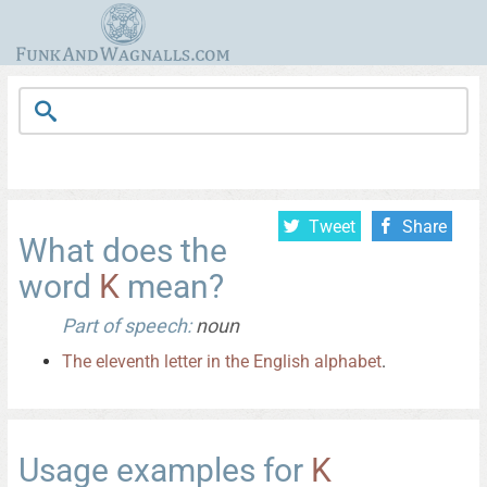
Tweet
Share
What does the
word
K
mean?
Part of speech:
noun
The
eleventh
letter
in
the
English
alphabet
.
Usage examples for
K