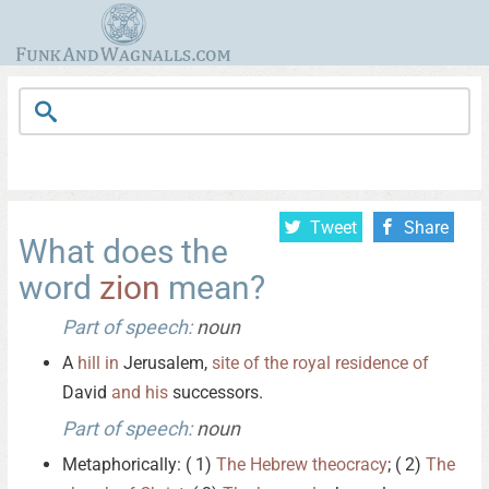
Tweet
Share
What does the
word
zion
mean?
Part of speech:
noun
A
hill
in
Jerusalem,
site
of
the
royal
residence
of
David
and
his
successors.
Part of speech:
noun
Metaphorically: ( 1)
The
Hebrew
theocracy
; ( 2)
The