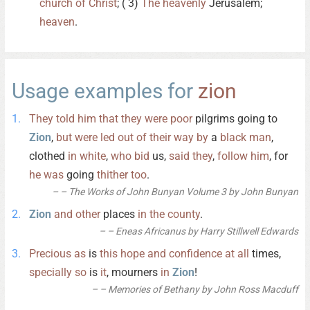
church
of
Christ
; ( 3)
The
heavenly
Jerusalem;
heaven
.
Usage examples for
zion
They
told
him
that
they
were
poor
pilgrims going to
Zion
,
but
were
led
out
of
their
way
by
a
black
man
,
clothed
in
white
,
who
bid
us,
said
they
,
follow
him
, for
he
was
going
thither
too
.
– The Works of John Bunyan Volume 3 by John Bunyan
Zion
and
other
places
in
the
county
.
– Eneas Africanus by Harry Stillwell Edwards
Precious
as
is
this
hope
and
confidence
at
all
times,
specially
so
is
it
, mourners
in
Zion
!
– Memories of Bethany by John Ross Macduff