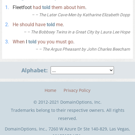
Fleetfoot
had
told
them
about
him
.
– The Later Cave-Men by Katharine Elizabeth Dopp
He
should
have
told
me
.
– The Bobbsey Twins in a Great City by Laura Lee Hope
When
I
told
you
you
must
go
.
– The Argus Pheasant by John Charles Beecham
Alphabet:
Home
Privacy Policy
© 2012-2021 DomainOptions, Inc.
Trademarks belong to their respective owners. All rights
reserved.
DomainOptions, Inc., 7260 W Azure Dr Ste 140-829, Las Vegas,