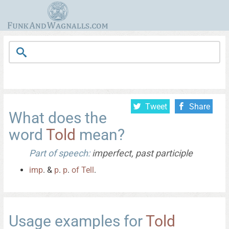
Tweet
Share
What does the
word
Told
mean?
Part of speech:
imperfect, past participle
imp
. &
p
.
p
.
of
Tell
.
Usage examples for
Told