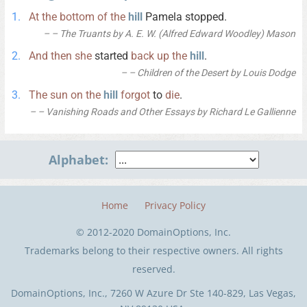
At
the
bottom
of
the
hill
Pamela stopped.
– The Truants by A. E. W. (Alfred Edward Woodley) Mason
And
then
she
started
back
up
the
hill
.
– Children of the Desert by Louis Dodge
The
sun
on
the
hill
forgot
to
die
.
– Vanishing Roads and Other Essays by Richard Le Gallienne
Alphabet:
Home
Privacy Policy
© 2012-2020 DomainOptions, Inc.
Trademarks belong to their respective owners. All rights
reserved.
DomainOptions, Inc., 7260 W Azure Dr Ste 140-829, Las Vegas,