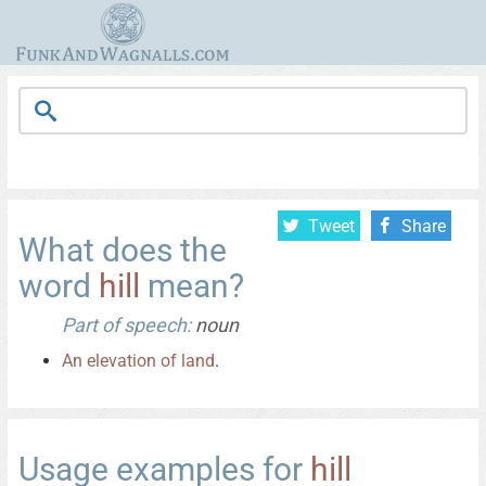
Tweet
Share
What does the
word
hill
mean?
Part of speech:
noun
An
elevation
of
land
.
Usage examples for
hill