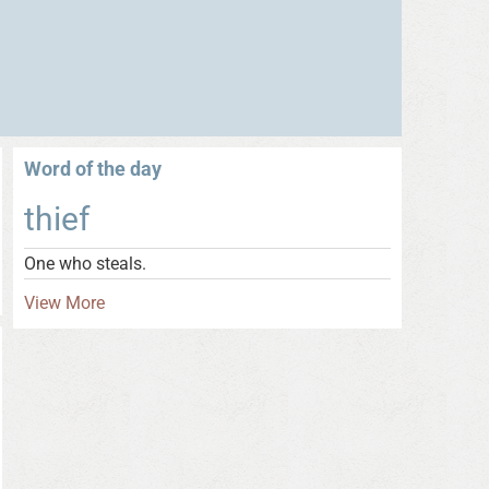
Word of the day
thief
One who steals.
View More