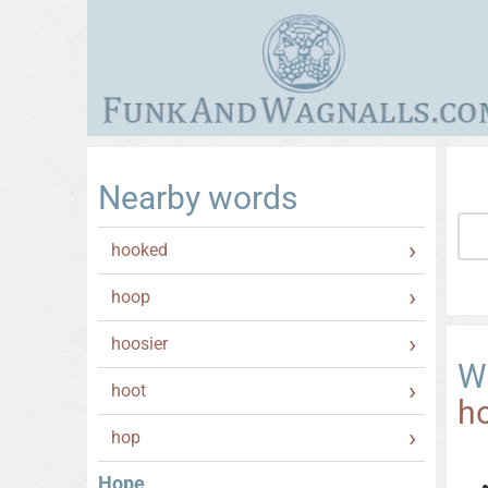
Nearby words
hooked
hoop
hoosier
W
hoot
h
hop
Hope