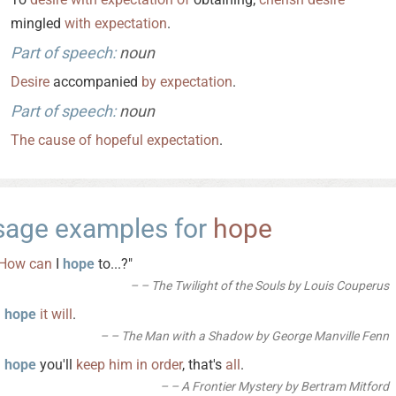
mingled
with
expectation
.
Part of speech:
noun
Desire
accompanied
by
expectation
.
Part of speech:
noun
The
cause
of
hopeful
expectation
.
sage examples for
hope
How
can
I
hope
to...?"
– The Twilight of the Souls by Louis Couperus
I
hope
it
will
.
– The Man with a Shadow by George Manville Fenn
I
hope
you'll
keep
him
in
order
, that's
all
.
– A Frontier Mystery by Bertram Mitford