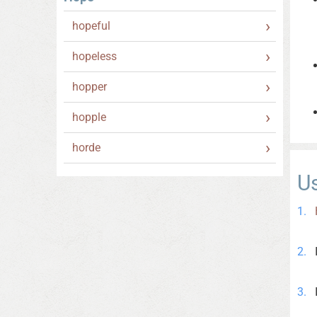
hopeful
hopeless
hopper
hopple
horde
U