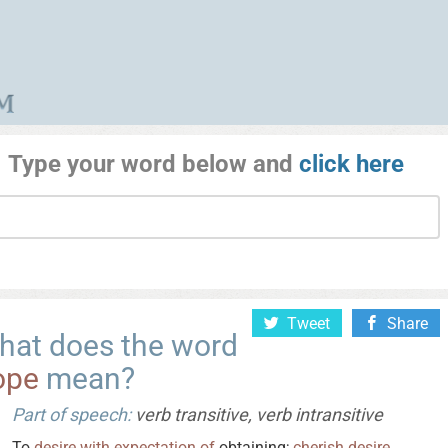
Type your word below and
click here
Tweet
Share
hat does the word
ope
mean?
Part of speech:
verb transitive, verb intransitive
To
desire
with
expectation
of
obtaining;
cherish
desire