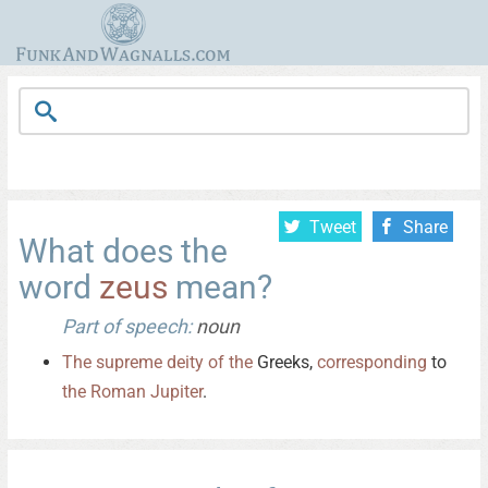
Tweet
Share
What does the
word
zeus
mean?
Part of speech:
noun
The
supreme
deity
of
the
Greeks,
corresponding
to
the
Roman
Jupiter
.