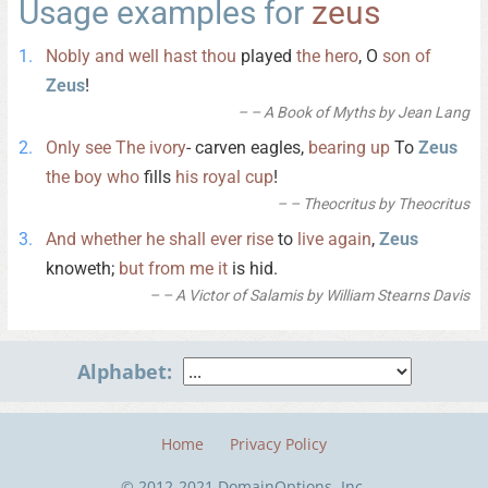
Usage examples for
zeus
Nobly
and
well
hast
thou
played
the
hero
, O
son
of
Zeus
!
– A Book of Myths by Jean Lang
Only
see
The
ivory
- carven eagles,
bearing
up
To
Zeus
the
boy
who
fills
his
royal
cup
!
– Theocritus by Theocritus
And
whether
he
shall
ever
rise
to
live
again
,
Zeus
knoweth;
but
from
me
it
is hid.
– A Victor of Salamis by William Stearns Davis
Alphabet:
Home
Privacy Policy
© 2012-2021 DomainOptions, Inc.