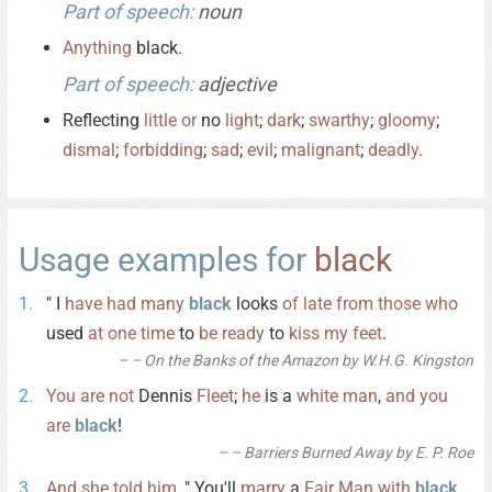
Part of speech:
noun
Anything
black.
Part of speech:
adjective
Reflecting
little
or
no
light
;
dark
;
swarthy
;
gloomy
;
dismal
;
forbidding
;
sad
;
evil
;
malignant
;
deadly
.
Usage examples for
black
" I
have
had
many
black
looks
of
late
from
those
who
used
at
one
time
to
be
ready
to
kiss
my
feet
.
– On the Banks of the Amazon by W.H.G. Kingston
You
are
not
Dennis
Fleet
;
he
is a
white
man
,
and
you
are
black
!
– Barriers Burned Away by E. P. Roe
And
she
told
him
, " You'll
marry
a
Fair
Man
with
black