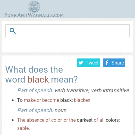
Tweet
Share
What does the
word
black
mean?
Part of speech:
verb transitive, verb intransitive
To
make
or
become
black;
blacken
.
Part of speech:
noun
The
absence
of
color
,
or
the
darkest
of
all
colors;
sable
.