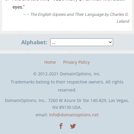
eyes."
– The English Gipsies and Their Language by Charles G.
Leland
Alphabet:
Home
Privacy Policy
© 2012-2021 DomainOptions, Inc.
Trademarks belong to their respective owners. All rights
reserved.
DomainOptions, Inc., 7260 W Azure Dr Ste 140-829, Las Vegas,
NV 89130 USA.
email:
info@domainoptions.net