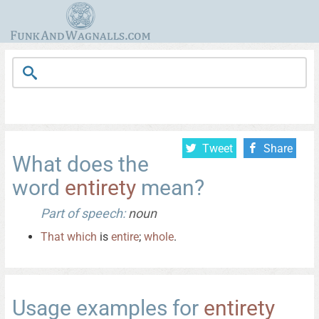
Tweet
Share
What does the
word
entirety
mean?
Part of speech:
noun
That
which
is
entire
;
whole
.
Usage examples for
entirety