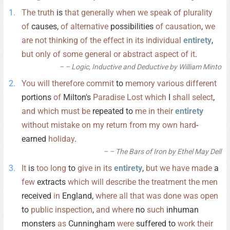
The
truth
is
that
generally
when
we
speak
of
plurality
of
causes,
of
alternative
possibilities
of
causation
,
we
are
not
thinking
of
the
effect
in
its
individual
entirety
,
but
only
of
some
general
or
abstract
aspect
of
it
.
– Logic, Inductive and Deductive by William Minto
You
will
therefore
commit
to
memory
various
different
portions
of
Milton's
Paradise
Lost
which
I
shall
select
,
and
which
must
be
repeated to
me
in
their
entirety
without
mistake
on
my
return
from
my
own
hard
-
earned
holiday
.
– The Bars of Iron by Ethel May Dell
It
is
too
long
to
give
in
its
entirety
,
but
we
have
made
a
few
extracts
which
will
describe
the
treatment
the
men
received
in
England,
where
all
that
was
done
was
open
to
public
inspection
,
and
where
no
such
inhuman
monsters
as
Cunningham
were
suffered to
work
their