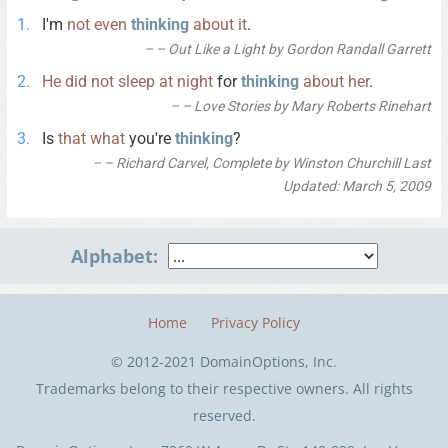
I'm
not
even
thinking
about
it
.
– Out Like a Light by Gordon Randall Garrett
He
did
not
sleep
at
night
for
thinking
about
her
.
– Love Stories by Mary Roberts Rinehart
Is
that
what
you're
thinking
?
– Richard Carvel, Complete by Winston Churchill Last
Updated: March 5, 2009
Alphabet:
Home
Privacy Policy
© 2012-2021 DomainOptions, Inc.
Trademarks belong to their respective owners. All rights
reserved.