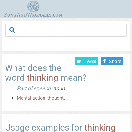
Tweet
Share
What does the
word
thinking
mean?
Part of speech:
noun
Mental
action
;
thought
.
Usage examples for
thinking