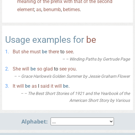
meaning
of
the
prefix
with
that
of
the
second
element
;
as
,
benumb
,
betimes
.
Usage examples for
be
But
she
must
be
there
to
see
.
– Winding Paths by Gertrude Page
She
will
be
so
glad
to
see
you
.
– Grace Harlowe's Golden Summer by Jessie Graham Flower
It
will
be
as
I
said
it
will
be
.
– The Best Short Stories of 1921 and the Yearbook of the
American Short Story by Various
Alphabet: