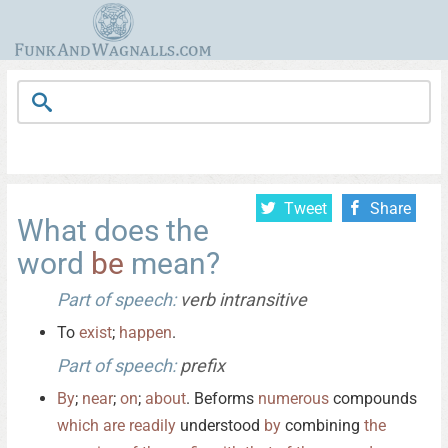
Tweet
Share
What does the
word
be
mean?
Part of speech:
verb intransitive
To
exist
;
happen
.
Part of speech:
prefix
By
;
near
;
on
;
about
. Beforms
numerous
compounds
which
are
readily
understood
by
combining
the