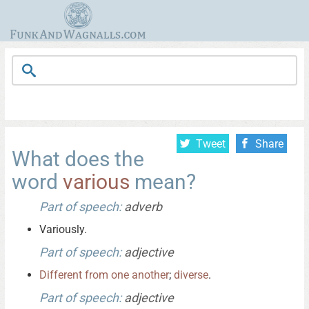
Tweet
Share
What does the
word
various
mean?
Part of speech:
adverb
Variously.
Part of speech:
adjective
Different
from
one
another
;
diverse
.
Part of speech:
adjective