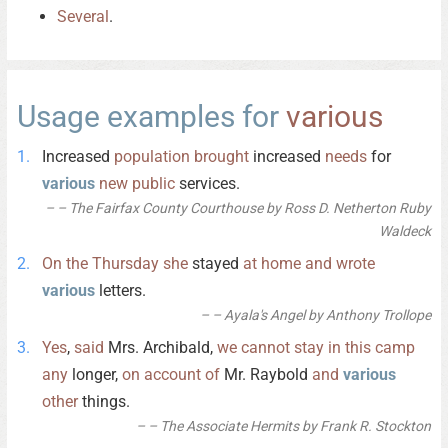
Several
.
Usage examples for
various
Increased
population
brought
increased
needs
for
various
new
public
services.
– The Fairfax County Courthouse by Ross D. Netherton Ruby
Waldeck
On
the
Thursday
she
stayed
at
home
and
wrote
various
letters.
– Ayala's Angel by Anthony Trollope
Yes
,
said
Mrs. Archibald,
we
cannot
stay
in
this
camp
any
longer,
on
account
of
Mr. Raybold
and
various
other
things.
– The Associate Hermits by Frank R. Stockton