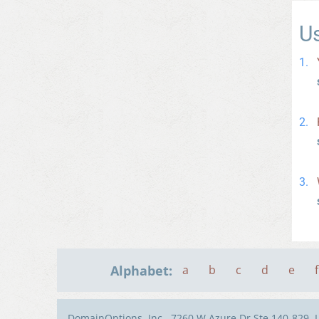
U
Alphabet:
a
b
c
d
e
f
DomainOptions, Inc., 7260 W Azure Dr Ste 140-829, 