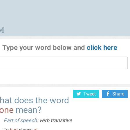
Type your word below and
click here
Tweet
Share
hat does the word
tone
mean?
Part of speech:
verb transitive
To
hurl
stones
at
.