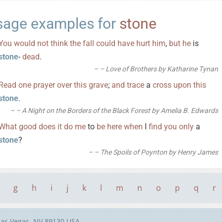
sage examples for
stone
You
would
not
think
the
fall
could
have
hurt
him
,
but
he
is
stone
-
dead
.
– Love of Brothers by Katharine Tynan
Read
one
prayer
over
this
grave
;
and
trace
a
cross
upon
this
stone
.
– A Night on the Borders of the Black Forest by Amelia B. Edwards
What
good
does
it
do
me
to
be
here
when
I
find
you
only
a
stone
?
– The Spoils of Poynton by Henry James
g
h
i
j
k
l
m
n
o
p
q
r
Las Vegas, NV 89130 USA.