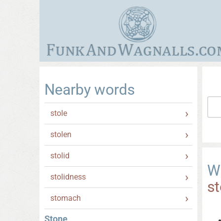
Nearby words
stole
stolen
stolid
W
stolidness
s
stomach
Stone