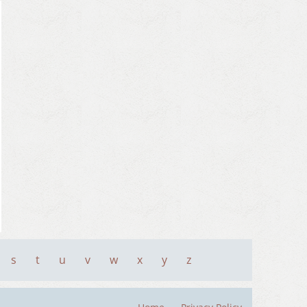
s
t
u
v
w
x
y
z