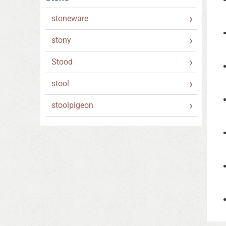
stoneware
stony
Stood
stool
stoolpigeon