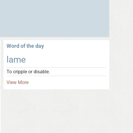
Word of the day
lame
To cripple or disable.
View More