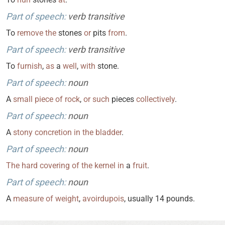
Part of speech:
verb transitive
To
remove
the
stones
or
pits
from
.
Part of speech:
verb transitive
To
furnish
,
as
a
well
,
with
stone.
Part of speech:
noun
A
small
piece
of
rock
,
or
such
pieces
collectively
.
Part of speech:
noun
A
stony
concretion
in
the
bladder
.
Part of speech:
noun
The
hard
covering
of
the
kernel
in
a
fruit
.
Part of speech:
noun
A
measure
of
weight
,
avoirdupois
, usually 14 pounds.