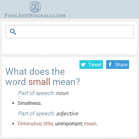
Tweet
Share
What does the
word
small
mean?
Part of speech:
noun
Smallness.
Part of speech:
adjective
Diminutive
;
little
; unimportant;
mean
.