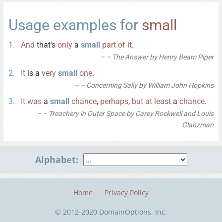
Usage examples for
small
And
that's
only
a
small
part
of
it
.
– The Answer by Henry Beam Piper
It
is a
very
small
one
.
– Concerning Sally by William John Hopkins
It
was
a
small
chance
,
perhaps
,
but
at
least
a
chance
.
– Treachery in Outer Space by Carey Rockwell and Louis
Glanzman
Alphabet:
Home
Privacy Policy
© 2012-2020 DomainOptions, Inc.