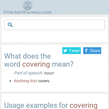
Tweet
Share
What does the
word
covering
mean?
Part of speech:
noun
Anything
that
covers.
Usage examples for
covering