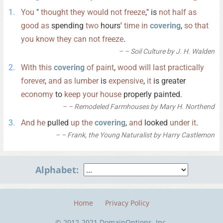
You
"
thought
they
would
not
freeze
," is
not
half
as
good
as
spending
two
hours'
time
in
covering
,
so
that
you
know
they
can
not
freeze
.
– Soil Culture by J. H. Walden
With
this
covering
of
paint
,
wood
will
last
practically
forever
,
and
as
lumber
is
expensive
,
it
is greater
economy
to
keep
your
house
properly painted.
– Remodeled Farmhouses by Mary H. Northend
And
he
pulled
up
the
covering
,
and
looked
under
it
.
– Frank, the Young Naturalist by Harry Castlemon
Alphabet:
Home
Privacy Policy
© 2012-2021 DomainOptions, Inc.