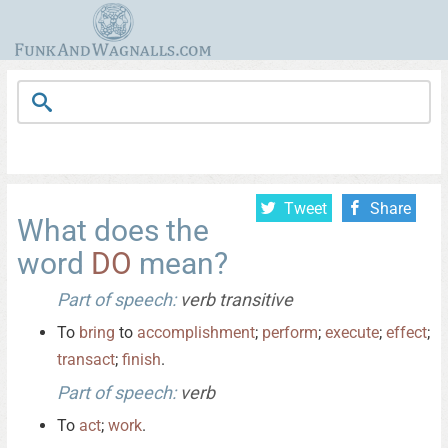
Tweet
Share
What does the
word
DO
mean?
Part of speech:
verb transitive
To
bring
to
accomplishment
;
perform
;
execute
;
effect
;
transact
;
finish
.
Part of speech:
verb
To
act
;
work
.