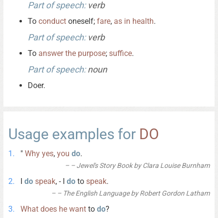
Part of speech:
verb
To
conduct
oneself;
fare
,
as
in
health
.
Part of speech:
verb
To
answer
the
purpose
;
suffice
.
Part of speech:
noun
Doer.
Usage examples for
DO
"
Why
yes
,
you
do
.
– Jewel's Story Book by Clara Louise Burnham
I
do
speak
, - I
do
to
speak
.
– The English Language by Robert Gordon Latham
What
does
he
want
to
do
?