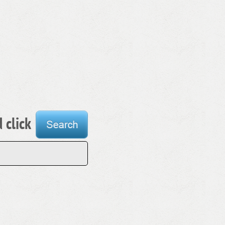
 click