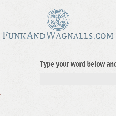
Type your word below and