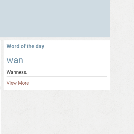
Word of the day
wan
Wanness.
View More