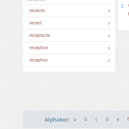
receiver
recent
receptacle
reception
receptive
Alphabet:
a
b
c
d
e
f