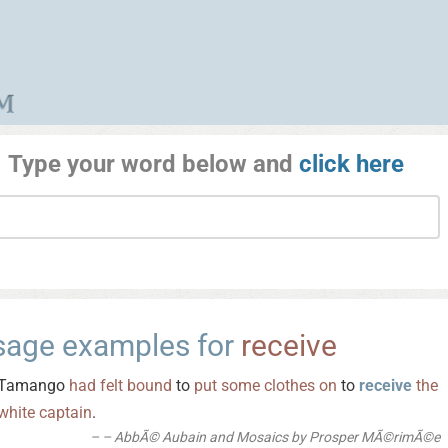
Type your word below and
click here
sage examples for
receive
Tamango
had
felt
bound
to
put
some
clothes
on
to
receive
the
white
captain
.
– AbbÃ© Aubain and Mosaics by Prosper MÃ©rimÃ©e