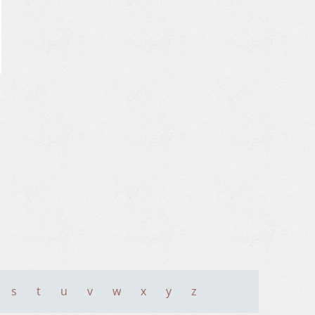
s
t
u
v
w
x
y
z