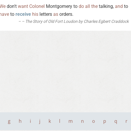
We
don't
want
Colonel
Montgomery to
do
all
the
talking,
and
to
have
to
receive
his
letters
as
orders.
– The Story of Old Fort Loudon by Charles Egbert Craddock
g
h
i
j
k
l
m
n
o
p
q
r