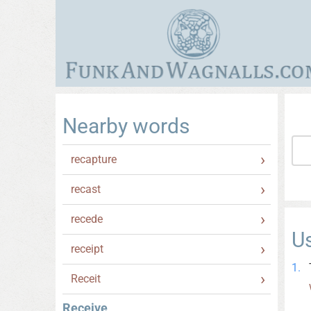
Nearby words
recapture
recast
recede
U
receipt
Receit
Receive