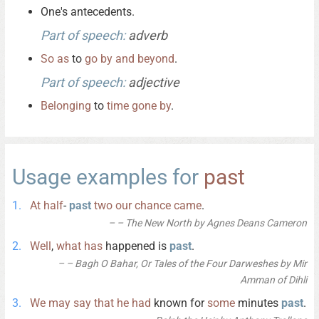
One's antecedents.
Part of speech:
adverb
So
as
to
go
by
and
beyond
.
Part of speech:
adjective
Belonging
to
time
gone
by
.
Usage examples for
past
At
half
-
past
two
our
chance
came
.
– The New North by Agnes Deans Cameron
Well
,
what
has
happened is
past
.
– Bagh O Bahar, Or Tales of the Four Darweshes by Mir
Amman of Dihli
We
may
say
that
he
had
known for
some
minutes
past
.