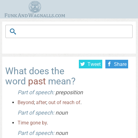
Tweet
Share
What does the
word
past
mean?
Part of speech:
preposition
Beyond
;
after
;
out
of
reach
of
.
Part of speech:
noun
Time
gone
by
.
Part of speech:
noun