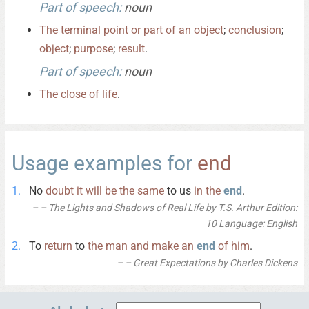
Part of speech:
noun
The
terminal
point
or
part
of
an
object
;
conclusion
;
object
;
purpose
;
result
.
Part of speech:
noun
The
close
of
life
.
Usage examples for
end
No
doubt
it
will
be
the
same
to us
in
the
end
.
– The Lights and Shadows of Real Life by T.S. Arthur Edition:
10 Language: English
To
return
to
the
man
and
make
an
end
of
him
.
– Great Expectations by Charles Dickens