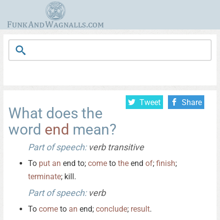
Tweet
Share
What does the
word
end
mean?
Part of speech:
verb transitive
To
put
an
end to;
come
to
the
end
of
;
finish
;
terminate
; kill.
Part of speech:
verb
To
come
to
an
end;
conclude
;
result
.