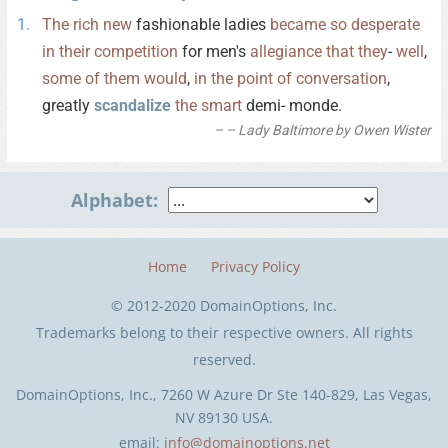
The
rich
new
fashionable ladies
became
so
desperate
in
their
competition
for men's
allegiance
that
they
-
well
,
some
of
them
would
,
in
the
point
of
conversation
,
greatly
scandalize
the
smart
demi- monde.
– Lady Baltimore by Owen Wister
Alphabet:
Home
Privacy Policy
© 2012-2020 DomainOptions, Inc.
Trademarks belong to their respective owners. All rights
reserved.
DomainOptions, Inc., 7260 W Azure Dr Ste 140-829, Las Vegas,
NV 89130 USA.
email:
info@domainoptions.net