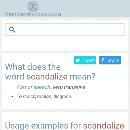
Tweet
Share
What does the
word
scandalize
mean?
Part of speech:
verb transitive
To
shock
;
malign
;
disgrace
.
Usage examples for
scandalize