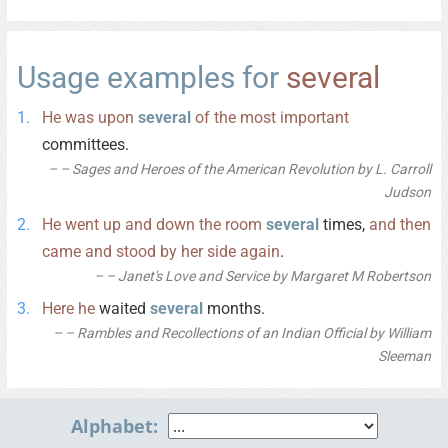
Usage examples for
several
He
was
upon
several
of
the
most
important
committees.
– Sages and Heroes of the American Revolution by L. Carroll
Judson
He
went
up
and
down
the
room
several
times,
and
then
came
and
stood
by
her
side
again
.
– Janet's Love and Service by Margaret M Robertson
Here
he
waited
several
months.
– Rambles and Recollections of an Indian Official by William
Sleeman
Alphabet: