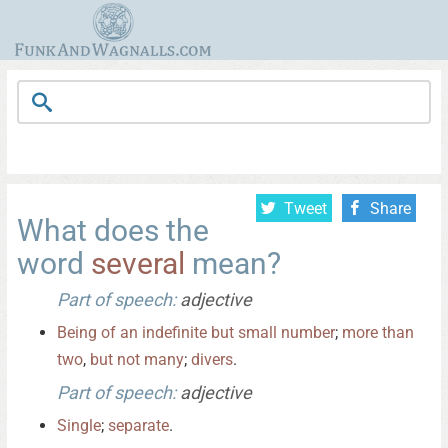
Tweet
Share
What does the
word
several
mean?
Part of speech:
adjective
Being
of
an
indefinite
but
small
number
;
more
than
two
,
but
not
many
;
divers
.
Part of speech:
adjective
Single
;
separate
.