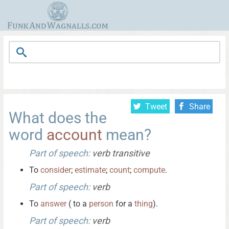
Tweet
Share
What does the
word
account
mean?
Part of speech:
verb transitive
To
consider
;
estimate
;
count
;
compute
.
Part of speech:
verb
To
answer
( to a
person
for a
thing
).
Part of speech:
verb