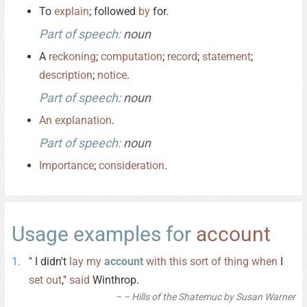
To
explain
; followed
by
for.
Part of speech:
noun
A
reckoning
;
computation
;
record
;
statement
;
description
;
notice
.
Part of speech:
noun
An
explanation
.
Part of speech:
noun
Importance
;
consideration
.
Usage examples for
account
" I didn't
lay
my
account
with
this
sort
of
thing
when
I
set
out
,"
said
Winthrop.
– Hills of the Shatemuc by Susan Warner