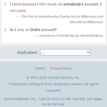
I
came
because
I
felt
I
must
-
on
somebody's
account
,
if
not
yours
.
– The Port of Adventure by Charles Norris Williamson and
Alice Muriel Williamson
Is
it
only
on
Dick's
account
?
– Johnstone of the Border by Harold Bindloss
Alphabet:
Home
Privacy Policy
© 2012-2020 DomainOptions, Inc.
Trademarks belong to their respective owners. All rights
reserved.
DomainOptions, Inc., 7260 W Azure Dr Ste 140-829, Las Vegas,
NV 89130 USA.