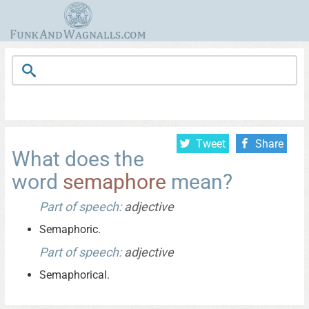
Tweet
Share
What does the
word
semaphore
mean?
Part of speech:
adjective
Semaphoric.
Part of speech:
adjective
Semaphorical.