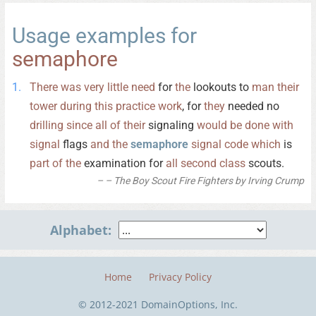
Usage examples for
semaphore
There
was
very
little
need
for
the
lookouts to
man
their
tower
during
this
practice
work
, for
they
needed no
drilling
since
all
of
their
signaling
would
be
done
with
signal
flags
and
the
semaphore
signal
code
which
is
part
of
the
examination for
all
second
class
scouts.
– The Boy Scout Fire Fighters by Irving Crump
Alphabet:
Home
Privacy Policy
© 2012-2021 DomainOptions, Inc.