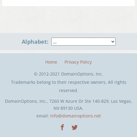
Alphabet:
Home
Privacy Policy
© 2012-2021 DomainOptions, Inc.
Trademarks belong to their respective owners. All rights
reserved.
DomainOptions, Inc., 7260 W Azure Dr Ste 140-829, Las Vegas,
NV 89130 USA.
email:
info@domainoptions.net