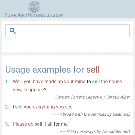
Usage examples for
sell
Well
,
you
have
made
up
your
mind
to
sell
the
house
now
, I
suppose
?
– Herbert Carter's Legacy by Horatio Alger
I
sell
you
everything
you
see
!
– Abroad with the Jimmies by Lilian Bell
Please
do
sell
it
all
for
me
!
– Hilda Lessways by Arnold Bennett