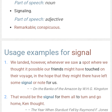
Part of speech:
noun
Signaling.
Part of speech:
adjective
Remarkable
;
conspicuous
.
Usage examples for
signal
We
landed
,
however
,
whenever
we
saw
a
spot
where
we
thought
it
possible
our
friends
might
have
touched
on
their
voyage
,
in
the
hope
that
they
might
there
have
left
some
signal
or
note
for us.
– On the Banks of the Amazon by W.H.G. Kingston
That
would
be
the
signal
for
them
all
to
turn
and
go
home
,
Ken
thought
.
– The Year When Stardust Fell by Raymond F. Jones