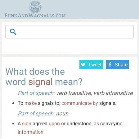
Tweet
Share
What does the
word
signal
mean?
Part of speech:
verb transitive, verb intransitive
To
make
signals to;
communicate
by
signals.
Part of speech:
noun
A
sign
agreed
upon
or
understood,
as
conveying
information
.