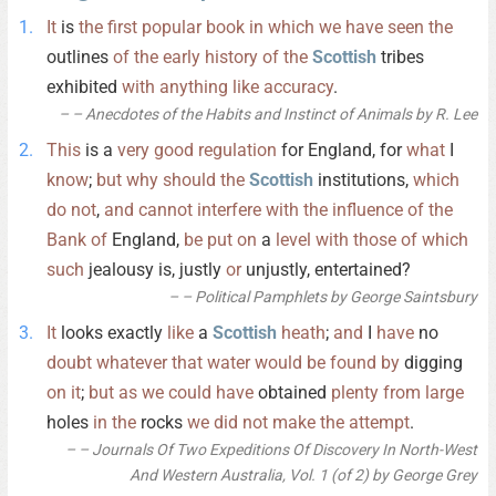
It
is
the
first
popular
book
in
which
we
have
seen
the
outlines
of
the
early
history
of
the
Scottish
tribes
exhibited
with
anything
like
accuracy
.
– Anecdotes of the Habits and Instinct of Animals by R. Lee
This
is a
very
good
regulation
for England, for
what
I
know
;
but
why
should
the
Scottish
institutions,
which
do
not
,
and
cannot
interfere
with
the
influence
of
the
Bank
of
England,
be
put
on
a
level
with
those
of
which
such
jealousy is, justly
or
unjustly, entertained?
– Political Pamphlets by George Saintsbury
It
looks exactly
like
a
Scottish
heath
;
and
I
have
no
doubt
whatever
that
water
would
be
found
by
digging
on
it
;
but
as
we
could
have
obtained
plenty
from
large
holes
in
the
rocks
we
did
not
make
the
attempt
.
– Journals Of Two Expeditions Of Discovery In North-West
And Western Australia, Vol. 1 (of 2) by George Grey