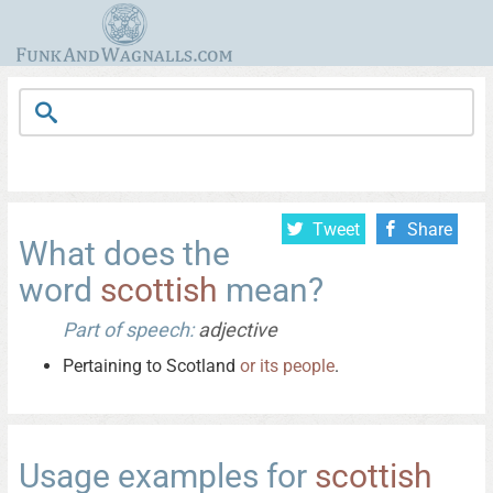
Tweet
Share
What does the
word
scottish
mean?
Part of speech:
adjective
Pertaining to Scotland
or
its
people
.
Usage examples for
scottish