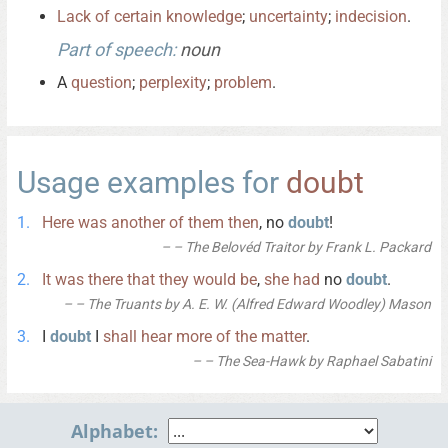
Lack
of
certain
knowledge
;
uncertainty
;
indecision
.
Part of speech:
noun
A
question
;
perplexity
;
problem
.
Usage examples for
doubt
Here
was
another
of
them
then
, no
doubt
!
– The Belovéd Traitor by Frank L. Packard
It
was
there
that
they
would
be
,
she
had
no
doubt
.
– The Truants by A. E. W. (Alfred Edward Woodley) Mason
I
doubt
I
shall
hear
more
of
the
matter
.
– The Sea-Hawk by Raphael Sabatini
Alphabet: