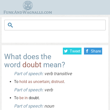
Tweet
Share
What does the
word
doubt
mean?
Part of speech:
verb transitive
To
hold
as
uncertain
;
distrust
.
Part of speech:
verb
To
be
in
doubt.
Part of speech:
noun