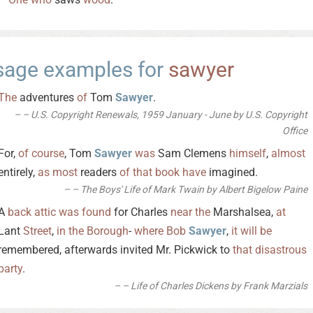
sage examples for
sawyer
The
adventures
of
Tom
Sawyer
.
– U.S. Copyright Renewals, 1959 January - June by U.S. Copyright
Office
For,
of
course
, Tom
Sawyer
was
Sam Clemens
himself
,
almost
entirely,
as
most
readers
of
that
book
have
imagined.
– The Boys' Life of Mark Twain by Albert Bigelow Paine
A
back
attic
was
found
for Charles
near
the
Marshalsea,
at
Lant
Street
,
in
the
Borough
-
where
Bob
Sawyer
,
it
will
be
remembered, afterwards invited Mr. Pickwick to
that
disastrous
party
.
– Life of Charles Dickens by Frank Marzials