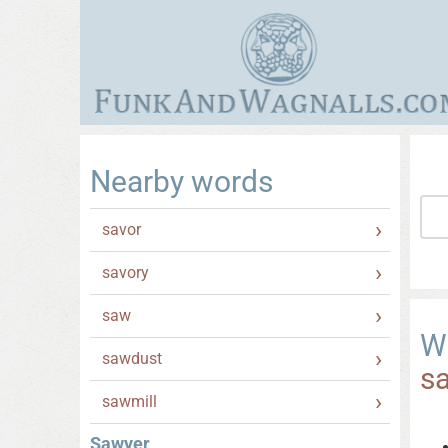
Nearby words
savor
savory
saw
W
sawdust
s
sawmill
Sawyer