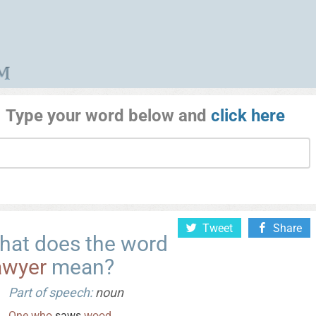
Type your word below and
click here
Tweet
Share
hat does the word
awyer
mean?
Part of speech:
noun
One
who
saws
wood
.