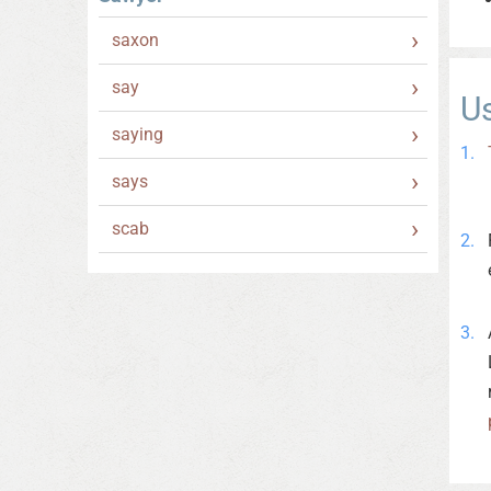
saxon
say
U
saying
says
scab