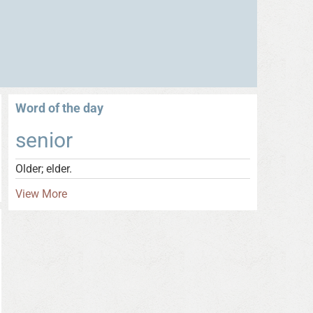
Word of the day
senior
Older; elder.
View More