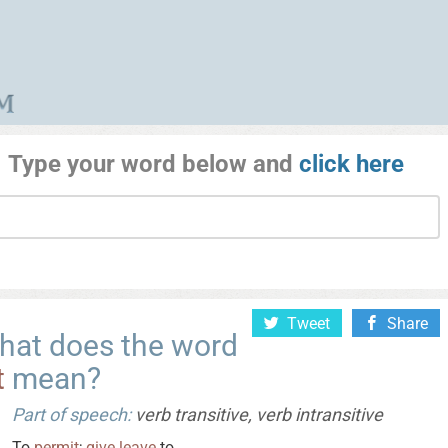
Type your word below and
click here
Tweet
Share
hat does the word
t
mean?
Part of speech:
verb transitive, verb intransitive
To
permit
;
give
leave
to.