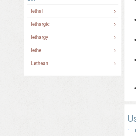
lethal
lethargic
lethargy
lethe
Lethean
U