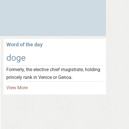
Word of the day
doge
Formerly, the elective chief magistrate, holding
princely rank in Venice or Genoa.
View More