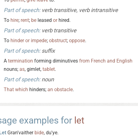
Part of speech:
verb transitive, verb intransitive
To
hire
;
rent
;
be
leased
or
hired.
Part of speech:
verb transitive
To
hinder
or
impede
;
obstruct
;
oppose
.
Part of speech:
suffix
A
termination
forming diminutives
from
French
and
English
nouns;
as
, gimlet,
tablet
.
Part of speech:
noun
That
which
hinders;
an
obstacle
.
sage examples for
let
Let
Gran'vaither
bide
, du'ye.