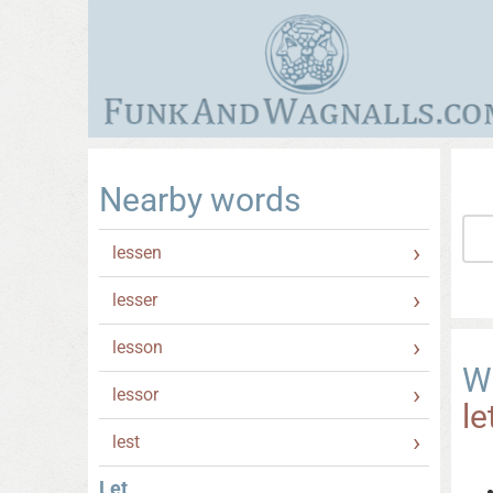
Nearby words
lessen
lesser
lesson
W
lessor
le
lest
Let