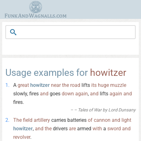
Usage examples for
howitzer
A
great
howitzer
near
the
road
lifts
its
huge
muzzle
slowly, fires
and
goes
down
again
,
and
lifts
again
and
fires.
– Tales of War by Lord Dunsany
The
field
artillery
carries batteries
of
cannon
and
light
howitzer
,
and
the
drivers
are
armed
with
a
sword
and
revolver
.