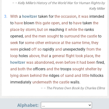
– Kelly Miller's History of the World War for Human Rights by
Kelly Miller
With
a
howitzer
taken for
the
occasion
,
it
was
intended
to
have
blown
this
gate
open
,
and
to
have
taken
the
place
by
storm
;
but
on
reaching
it
while
the
ranks
opened,
and
the
men
sought
to
surround
the
castle
to
seek
for
some
other
entrance
at
the
same
time
,
they
were
picked
off
so
rapidly
and
unexpectedly
from
the
loop
holes
above
,
that
a
general
flight
took
place
,
the
howitzer
was
abandoned
,
even
before
it
had
been
fired,
and
both
the
officers
and
the
troops
sought
shelter
by
lying
down
behind
the
ridges
of
sand
and
little
hillocks
immediately
underneath
the
castle
walls.
– The Pirates Own Book by Charles Ellms
Alphabet: