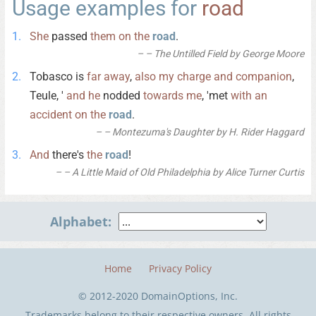
Usage examples for
road
She
passed
them
on
the
road
.
– The Untilled Field by George Moore
Tobasco is
far
away
,
also
my
charge
and
companion
,
Teule, '
and
he
nodded
towards
me
, 'met
with
an
accident
on
the
road
.
– Montezuma's Daughter by H. Rider Haggard
And
there's
the
road
!
– A Little Maid of Old Philadelphia by Alice Turner Curtis
Alphabet:
Home
Privacy Policy
© 2012-2020 DomainOptions, Inc.
Trademarks belong to their respective owners. All rights