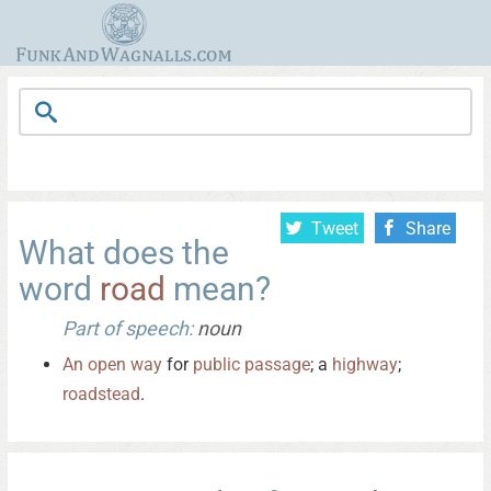
Tweet
Share
What does the
word
road
mean?
Part of speech:
noun
An
open
way
for
public
passage
; a
highway
;
roadstead
.