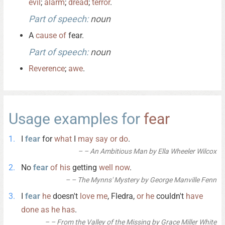
evil
;
alarm
;
dread
;
terror
.
Part of speech:
noun
A
cause
of
fear.
Part of speech:
noun
Reverence
;
awe
.
Usage examples for
fear
I
fear
for
what
I
may
say
or
do
.
– An Ambitious Man by Ella Wheeler Wilcox
No
fear
of
his
getting
well
now
.
– The Mynns' Mystery by George Manville Fenn
I
fear
he
doesn't
love
me
, Fledra,
or
he
couldn't
have
done
as
he
has
.
– From the Valley of the Missing by Grace Miller White