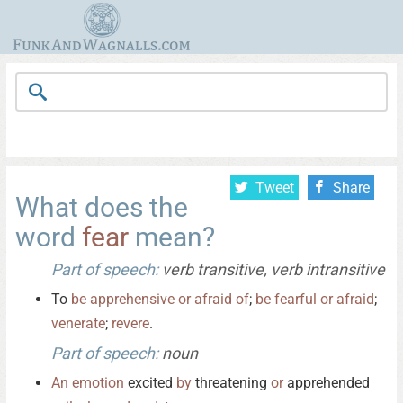
Tweet
Share
What does the
word
fear
mean?
Part of speech:
verb transitive, verb intransitive
To
be
apprehensive
or
afraid
of
;
be
fearful
or
afraid
;
venerate
;
revere
.
Part of speech:
noun
An
emotion
excited
by
threatening
or
apprehended