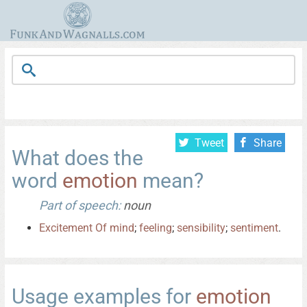
Tweet
Share
What does the
word
emotion
mean?
Part of speech:
noun
Excitement
Of
mind
;
feeling
;
sensibility
;
sentiment
.
Usage examples for
emotion