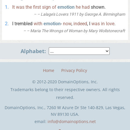
It
was
the
first
sign
of
emotion
he
had
shown.
– Lalage's Lovers 1911 by George A. Birmingham
I trembled
with
emotion
-
now
,
indeed
, I
was
in
love
.
– Maria The Wrongs of Woman by Mary Wollstonecraft
Alphabet:
Home
Privacy Policy
© 2012-2020 DomainOptions, Inc.
Trademarks belong to their respective owners. All rights
reserved.
DomainOptions, Inc., 7260 W Azure Dr Ste 140-829, Las Vegas,
NV 89130 USA.
email:
info@domainoptions.net