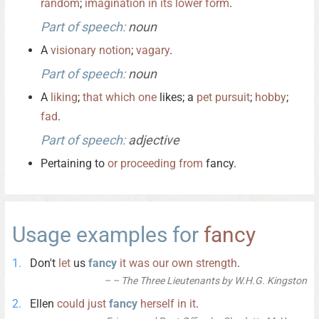
random
;
imagination
in
its
lower
form
.
Part of speech:
noun
A
visionary
notion
;
vagary
.
Part of speech:
noun
A
liking
;
that
which
one
likes; a
pet
pursuit
;
hobby
;
fad
.
Part of speech:
adjective
Pertaining to
or
proceeding
from
fancy.
Usage examples for
fancy
Don't
let
us
fancy
it
was
our
own
strength
.
– The Three Lieutenants by W.H.G. Kingston
Ellen
could
just
fancy
herself
in
it
.