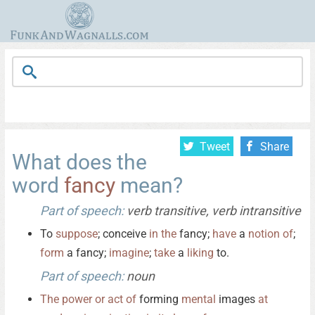
Tweet
Share
What does the
word
fancy
mean?
Part of speech:
verb transitive, verb intransitive
To
suppose
; conceive
in
the
fancy;
have
a
notion
of
;
form
a fancy;
imagine
;
take
a
liking
to.
Part of speech:
noun
The
power
or
act
of
forming
mental
images
at