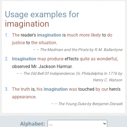
Usage examples for
imagination
The
reader's
imagination
is
much
more
likely
to
do
justice
to
the
situation
.
– The Madman and the Pirate by R.M. Ballantyne
Imagination
may
produce
effects
quite
as
wonderful
,
observed Mr. Jackson Harmar.
– The Old Bell Of Independence; Or, Philadelphia In 1776 by
Henry C. Watson
The
truth
is,
his
imagination
was
touched
by
our
hero's
appearance
.
– The Young Duke by Benjamin Disraeli
Alphabet: