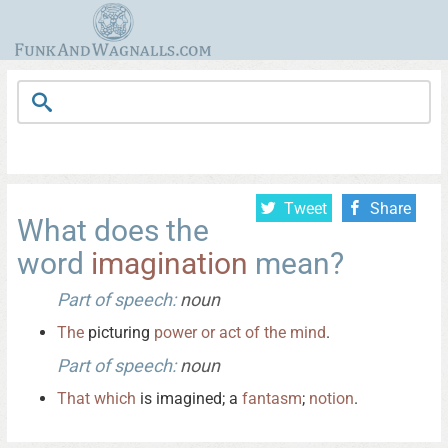
Tweet
Share
What does the
word
imagination
mean?
Part of speech:
noun
The
picturing
power
or
act
of
the
mind
.
Part of speech:
noun
That
which
is imagined; a
fantasm
;
notion
.