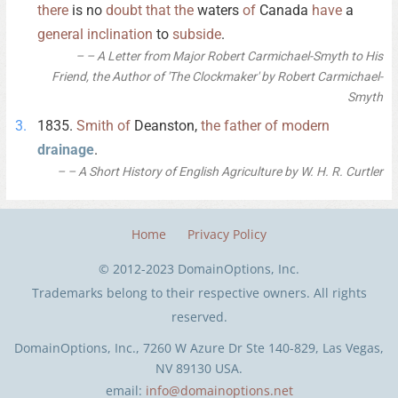
there
is no
doubt
that
the
waters
of
Canada
have
a
general
inclination
to
subside
.
– A Letter from Major Robert Carmichael-Smyth to His
Friend, the Author of 'The Clockmaker' by Robert Carmichael-
Smyth
1835.
Smith
of
Deanston,
the
father
of
modern
drainage
.
– A Short History of English Agriculture by W. H. R. Curtler
Home
Privacy Policy
© 2012-2023 DomainOptions, Inc.
Trademarks belong to their respective owners. All rights
reserved.
DomainOptions, Inc., 7260 W Azure Dr Ste 140-829, Las Vegas,
NV 89130 USA.
email:
info@domainoptions.net