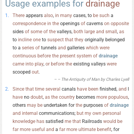
Usage examples for
drainage
There
appears
also
,
in
many
cases, to
be
such
a
correspondence
in
the
openings
of
caverns
on
opposite
sides
of
some
of
the
valleys,
both
large
and
small
,
as
to
incline
one
to
suspect
that
they
originally belonged
to a
series
of
tunnels
and
galleries
which
were
continuous
before
the
present
system
of
drainage
came
into
play
,
or
before
the
existing valleys
were
scooped
out
.
– The Antiquity of Man by Charles Lyell
Since
that
time
several
canals
have
been
finished,
and
I
have
no
doubt
,
as
the
country
becomes
more
populous
,
others
may
be
undertaken for
the
purposes
of
drainage
and
internal
communications;
but
my
own
personal
knowledge
has
satisfied
me
that
Railroads
would
be
far
more
useful
and
a
far
more
ultimate
benefit
, for