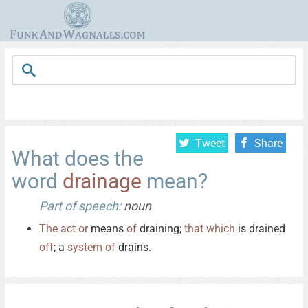
Tweet
Share
What does the
word
drainage
mean?
Part of speech:
noun
The
act
or
means
of
draining;
that
which
is drained
off
; a
system
of
drains.