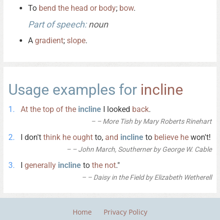
To
bend
the
head
or
body
;
bow
.
Part of speech:
noun
A
gradient
;
slope
.
Usage examples for
incline
At
the
top
of
the
incline
I looked
back
.
– More Tish by Mary Roberts Rinehart
I don't
think
he
ought
to,
and
incline
to
believe
he
won't!
– John March, Southerner by George W. Cable
I
generally
incline
to
the
not
."
– Daisy in the Field by Elizabeth Wetherell
Home
Privacy Policy