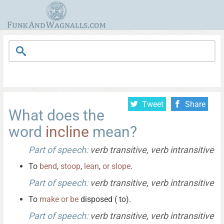
Tweet
Share
What does the
word
incline
mean?
Part of speech:
verb transitive, verb intransitive
To
bend
,
stoop
,
lean
,
or
slope
.
Part of speech:
verb transitive, verb intransitive
To
make
or
be
disposed ( to).
Part of speech:
verb transitive, verb intransitive