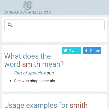
Tweet
Share
What does the
word
smith
mean?
Part of speech:
noun
One
who
shapes metals.
Usage examples for
smith