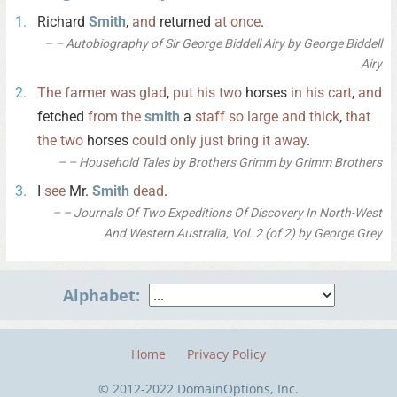
Richard
Smith
,
and
returned
at
once
.
– Autobiography of Sir George Biddell Airy by George Biddell
Airy
The
farmer
was
glad
,
put
his
two
horses
in
his
cart
,
and
fetched
from
the
smith
a
staff
so
large
and
thick
,
that
the
two
horses
could
only
just
bring
it
away
.
– Household Tales by Brothers Grimm by Grimm Brothers
I
see
Mr.
Smith
dead
.
– Journals Of Two Expeditions Of Discovery In North-West
And Western Australia, Vol. 2 (of 2) by George Grey
Alphabet:
Home
Privacy Policy
© 2012-2022 DomainOptions, Inc.