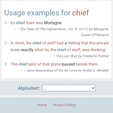
Usage examples for
chief
Its
chief
town
was
Mortagne.
– The Tales Of The Heptameron, Vol. IV. (of V.) by Margaret,
Queen Of Navarre
In
short
,
the
chief
of
staff
had
a
feeling
that
this
private
knew
exactly
what
he
,
the
chief
of
staff
,
was
thinking
.
– The Last Shot by Frederick Palmer
The
chief
pilot
of
their
plane
paused
beside
them
.
– Jane Stewardess of the Air Lines by Ruthe S. Wheeler
Alphabet:
Home
Privacy Policy