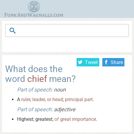
Tweet
Share
What does the
word
chief
mean?
Part of speech:
noun
A
ruler
,
leader
,
or
head
;
principal
part
.
Part of speech:
adjective
Highest; greatest;
of
great
importance
.