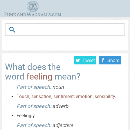
Tweet
Share
What does the
word
feeling
mean?
Part of speech:
noun
Touch
;
sensation
;
sentiment
;
emotion
;
sensibility
.
Part of speech:
adverb
Feelingly.
Part of speech:
adjective