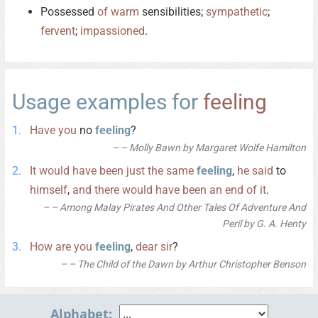
Possessed
of
warm
sensibilities;
sympathetic
;
fervent
;
impassioned
.
Usage examples for
feeling
Have
you
no
feeling
?
– Molly Bawn by Margaret Wolfe Hamilton
It
would
have
been
just
the
same
feeling
,
he
said
to
himself
,
and
there
would
have
been
an
end
of
it
.
– Among Malay Pirates And Other Tales Of Adventure And
Peril by G. A. Henty
How
are
you
feeling
,
dear
sir
?
– The Child of the Dawn by Arthur Christopher Benson
Alphabet: