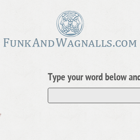
Type your word below and