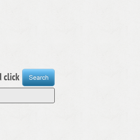
 click